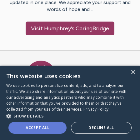
updated in one place. We appreciate your support and
words of hope and…
Visit
Humphrey
's CaringBridge
Caring Bridge dot org Ho
×
This website uses cookies
We use cookies to personalize content, ads, and to analyze our
traffic. We also share information about your use of our site with
A world where no one goes
our advertising and analytics partners who may combine it with
through a health journey alone.
other information that you’ve provided to them or that they’ve
collected from your use of their services.
Privacy Policy
SHOW DETAILS
Donate to CaringBridge
ACCEPT ALL
DECLINE ALL
Create a CaringBridge