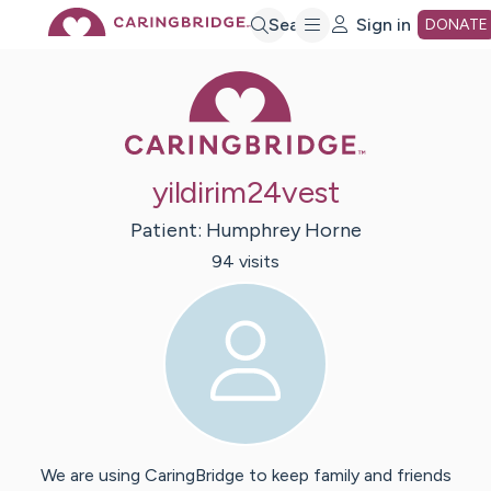
Skip
Search
Sign in
DONATE
Caring Bridge 
to
Main
yildirim24vest
Content
Patient:
Humphrey
Horne
94
visit
s
We are using CaringBridge to keep family and friends