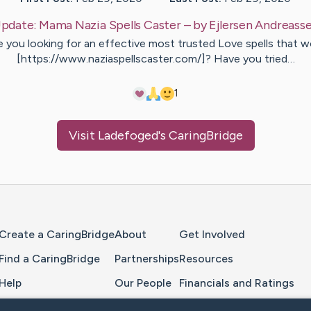
pdate:
Mama Nazia Spells Caster
– by
Ejlersen
Andreass
e you looking for an effective most trusted Love spells that w
[https://www.naziaspellscaster.com/]? Have you tried…
1
Visit
Ladefoged
's CaringBridge
Home Page
Create a CaringBridge
About
Get Involved
Find a CaringBridge
Partnerships
Resources
Help
Our People
Financials and Ratings
Feedback