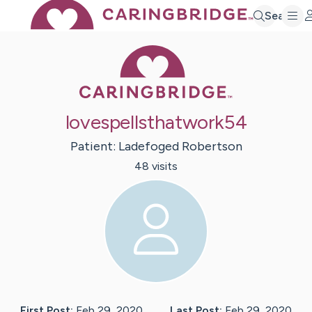
Search
Caring Bridge 
lovespellsthatwork54
Patient:
Ladefoged
Robertson
48
visit
s
First Post:
Feb 29, 2020
Last Post:
Feb 29, 2020