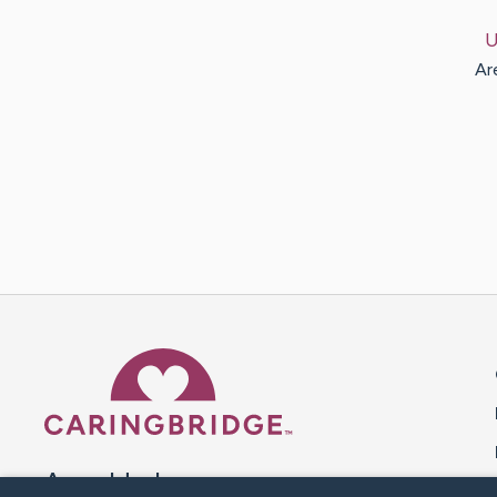
U
Ar
Caring Bridge dot org 
A world where no one goes