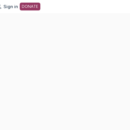
Sign in
DONATE
dot org Home Page