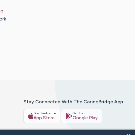
en
ork
Stay Connected With The CaringBridge App
Download on the
Get it on
App Store
Google Play