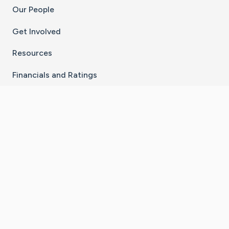
Our People
Get Involved
Resources
Financials and Ratings
Stay Connected With The CaringBridge App
Download on the
Get it on
App Store
Google Play
×
Go to Caring Bridge's Inst
Go to Caring Bridge's
Go to Caring Bridg
Go to Caring B
Go to Car
©
2026
CaringBridge® a 501(c)(3) nonprofit
organization | EIN 42
‑
1529394
Terms of Use
|
Privacy Policy
|
Cookie Settings