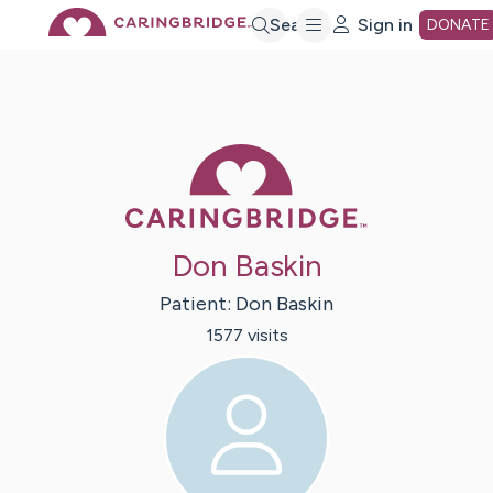
Skip
Search
Sign in
DONATE
to
Main
Caring Bridge 
Content
Don Baskin
Patient:
Don
Baskin
1577
visit
s