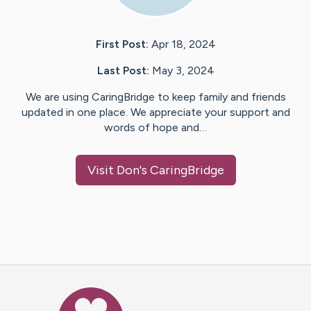
First Post:
Apr 18, 2024
Last Post:
May 3, 2024
We are using CaringBridge to keep family and friends
updated in one place. We appreciate your support and
words of hope and…
Visit
Don
's CaringBridge
Caring Bridge dot org Ho