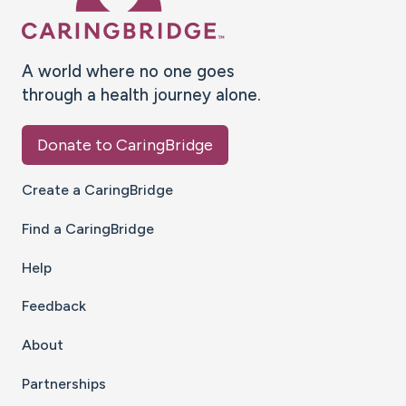
A world where no one goes
through a health journey alone.
Donate to CaringBridge
Create a CaringBridge
Find a CaringBridge
Help
Feedback
About
Partnerships