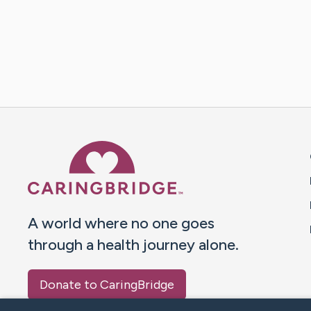
Caring Bridge dot org 
A world where no one goes
through a health journey alone.
Donate to CaringBridge