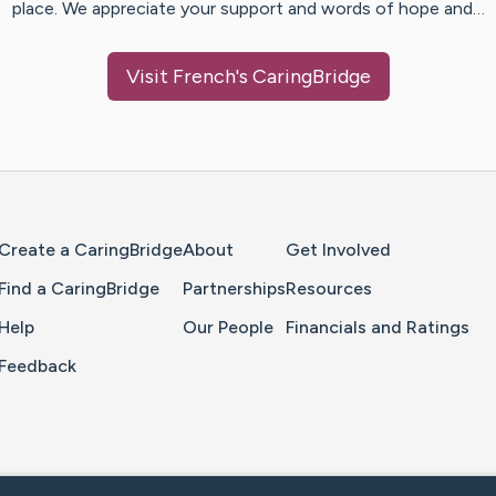
place. We appreciate your support and words of hope and…
Visit
French
's CaringBridge
Home Page
Create a CaringBridge
About
Get Involved
Find a CaringBridge
Partnerships
Resources
Help
Our People
Financials and Ratings
Feedback