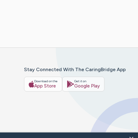
Stay Connected With The CaringBridge App
Download on the
Get it on
App Store
Google Play