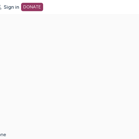
Sign in
DONATE
dot org Home Page
one