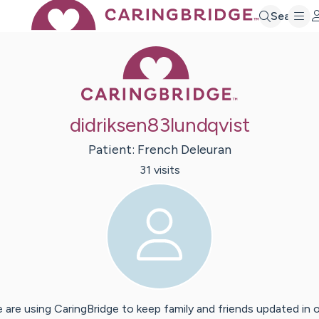
Search
Caring Bridge 
didriksen83lundqvist
Patient:
French
Deleuran
31
visit
s
 are using CaringBridge to keep family and friends updated in 