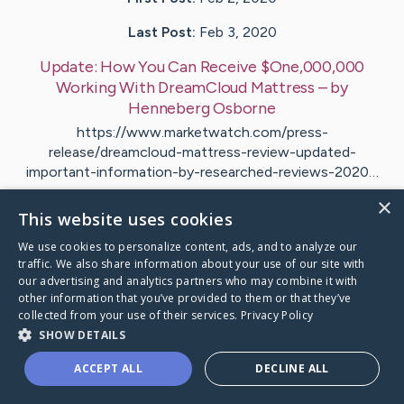
Last Post:
Feb 3, 2020
Update:
How You Can Receive $One,000,000
Working With DreamCloud Mattress
– by
Henneberg
Osborne
https://www.marketwatch.com/press-
release/dreamcloud-mattress-review-updated-
important-information-by-researched-reviews-2020…
×
This website uses cookies
Visit
Erichsen
's CaringBridge
We use cookies to personalize content, ads, and to analyze our
traffic. We also share information about your use of our site with
our advertising and analytics partners who may combine it with
other information that you’ve provided to them or that they’ve
collected from your use of their services.
Privacy Policy
Caring Bridge dot org Ho
SHOW DETAILS
ACCEPT ALL
DECLINE ALL