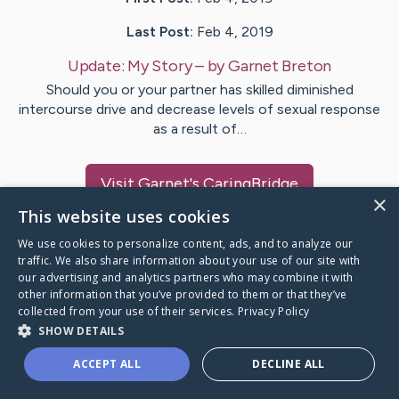
Last Post:
Feb 4, 2019
Update:
My Story
– by
Garnet
Breton
Should you or your partner has skilled diminished
intercourse drive and decrease levels of sexual response
as a result of…
Visit
Garnet
's CaringBridge
×
This website uses cookies
We use cookies to personalize content, ads, and to analyze our
traffic. We also share information about your use of our site with
our advertising and analytics partners who may combine it with
Caring Bridge dot org Ho
other information that you’ve provided to them or that they’ve
collected from your use of their services.
Privacy Policy
SHOW DETAILS
ACCEPT ALL
DECLINE ALL
A world where no one goes
through a health journey alone.