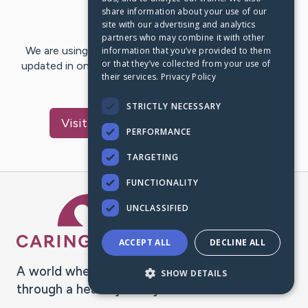
share information about your use of our
Last Post:
Jul 2, 2016
site with our advertising and analytics
partners who may combine it with other
We are using CaringBridge to keep family and friends
information that you’ve provided to them
or that they’ve collected from your use of
updated in one place. We appreciate your support and
their services.
Privacy Policy
words of hope and…
STRICTLY NECESSARY
Visit
Nafiu Ahmed
's CaringBridge
PERFORMANCE
TARGETING
FUNCTIONALITY
Caring Bridge dot org Ho
UNCLASSIFIED
ACCEPT ALL
DECLINE ALL
A world where no one goes
SHOW DETAILS
through a health journey alone.