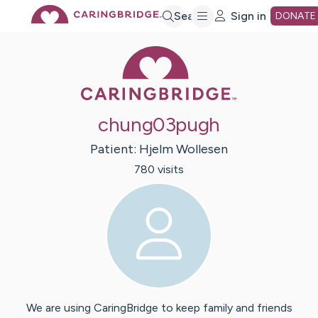
Skip
Search
Sign in
DONATE
Caring Bridge 
to
Main
chung03pugh
Content
Patient:
Hjelm
Wollesen
780
visit
s
We are using CaringBridge to keep family and friends