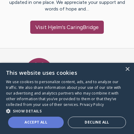
updated in one place. We appreciate your support and
words of hope and…
Visit
Hjelm
's CaringBridge
Caring Bridge dot org Ho
×
This website uses cookies
We use cookies to personalize content, ads, and to analyze our
traffic. We also share information about your use of our site with
A world where no one goes
our advertising and analytics partners who may combine it with
through a health journey alone.
other information that you’ve provided to them or that they’ve
collected from your use of their services.
Privacy Policy
SHOW DETAILS
Donate to CaringBridge
ACCEPT ALL
DECLINE ALL
Create a CaringBridge