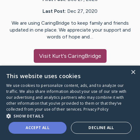
Last Post:
Dec 27, 2020
We are using CaringBridge to keep family and friends
updated in one place. We appreciate your support and
words of hope and…
Visit
Kurt
's CaringBridge
×
This website uses cookies
We use cookies to personalize content, ads, and to analyze our
Caring Bridge dot org Ho
traffic. We also share information about your use of our site with
our advertising and analytics partners who may combine it with
other information that you’ve provided to them or that they’ve
collected from your use of their services.
Privacy Policy
SHOW DETAILS
A world where no one goes
ACCEPT ALL
DECLINE ALL
through a health journey alone.