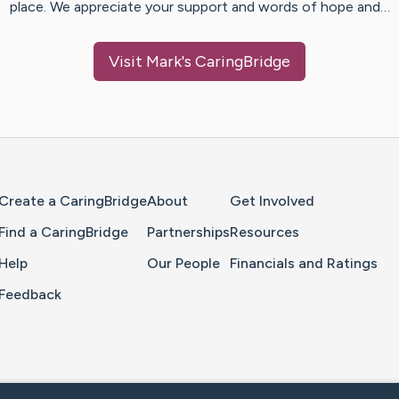
place. We appreciate your support and words of hope and…
Visit
Mark
's CaringBridge
Home Page
Create a CaringBridge
About
Get Involved
Find a CaringBridge
Partnerships
Resources
Help
Our People
Financials and Ratings
Feedback