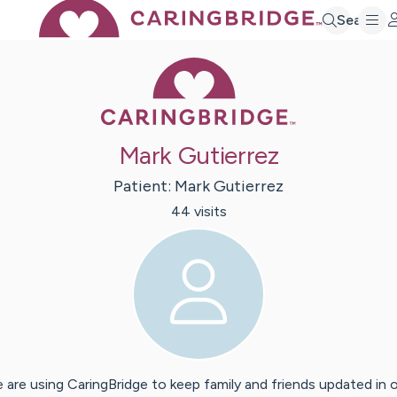
Search
Caring Bridge 
Mark Gutierrez
Patient:
Mark
Gutierrez
44
visit
s
 are using CaringBridge to keep family and friends updated in 