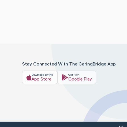
Stay Connected With The CaringBridge App
Download on the
Get it on
App Store
Google Play