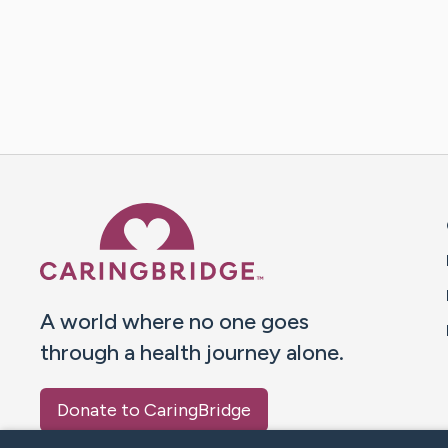
Caring Bridge dot org 
A world where no one goes
through a health journey alone.
Donate to CaringBridge