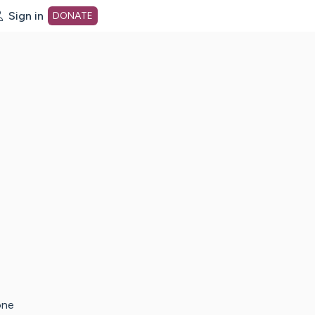
Sign in
DONATE
dot org Home Page
one