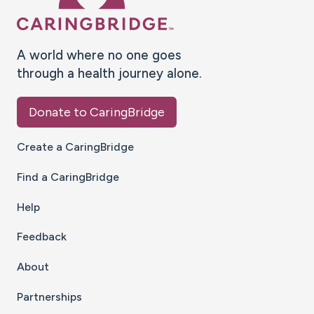
A world where no one goes
through a health journey alone.
Donate to CaringBridge
Create a CaringBridge
Find a CaringBridge
Help
Feedback
About
Partnerships