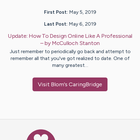
First Post:
May 5, 2019
Last Post:
May 6, 2019
Update:
How To Design Online Like A Professional
– by
McCulloch
Stanton
Just remember to periodically go back and attempt to
remember all that you've got realized to date. One of
many greatest…
Visit
Blom
's CaringBridge
Caring Bridge dot org Ho