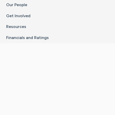
Our People
Get Involved
Resources
Financials and Ratings
Stay Connected With The CaringBridge App
Download on the
Get it on
App Store
Google Play
×
Go to Caring Bridge's Inst
Go to Caring Bridge's
Go to Caring Bridg
Go to Caring B
Go to Car
©
2026
CaringBridge® a 501(c)(3) nonprofit
organization | EIN 42
‑
1529394
Terms of Use
|
Privacy Policy
|
Cookie Settings