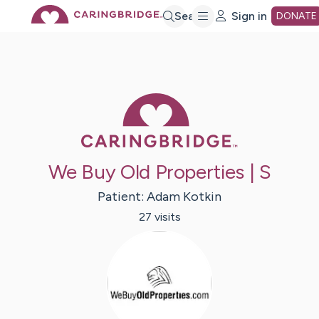
Skip
Search
Sign in
DONATE
to
Main
Caring Bridge 
Content
We Buy Old Properties | S
Patient:
Adam
Kotkin
27
visit
s