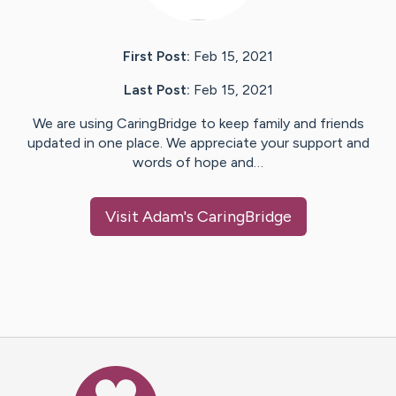
First Post:
Feb 15, 2021
Last Post:
Feb 15, 2021
We are using CaringBridge to keep family and friends
updated in one place. We appreciate your support and
words of hope and…
Visit
Adam
's CaringBridge
Caring Bridge dot org Ho