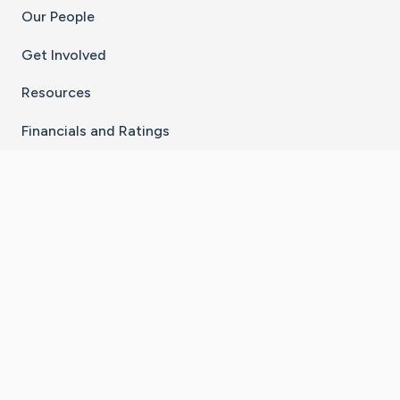
Our People
Get Involved
Resources
Financials and Ratings
Stay Connected With The CaringBridge App
Download on the
Get it on
App Store
Google Play
×
Go to Caring Bridge's Inst
Go to Caring Bridge's
Go to Caring Bridg
Go to Caring B
Go to Car
©
2026
CaringBridge® a 501(c)(3) nonprofit
organization | EIN 42
‑
1529394
Terms of Use
|
Privacy Policy
|
Cookie Settings