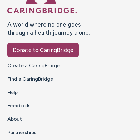
A world where no one goes
through a health journey alone.
Donate to CaringBridge
Create a CaringBridge
Find a CaringBridge
Help
Feedback
About
Partnerships