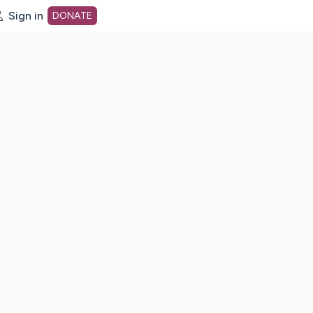
Sign in
DONATE
dot org Home Page