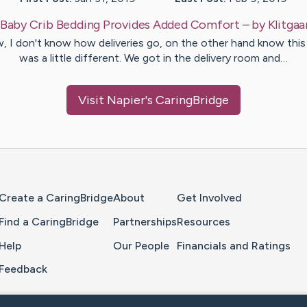
Baby Crib Bedding Provides Added Comfort
– by
Klitgaa
 I don't know how deliveries go, on the other hand know thi
was a little different. We got in the delivery room and…
Visit
Napier
's CaringBridge
Home Page
Create a CaringBridge
About
Get Involved
Find a CaringBridge
Partnerships
Resources
Help
Our People
Financials and Ratings
Feedback