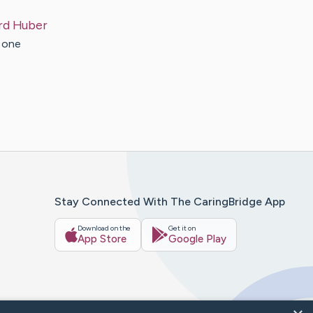
rd
Huber
s one
Stay Connected With The CaringBridge App
Download on the
Get it on
App Store
Google Play