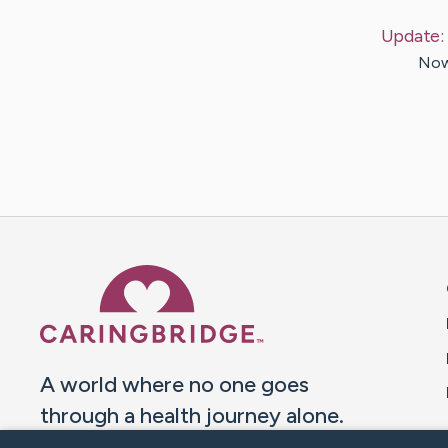
Update:
Now,
Caring Bridge dot org 
A world where no one goes
through a health journey alone.