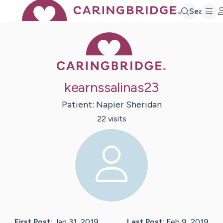
Search
Caring Bridge 
kearnssalinas23
Patient:
Napier
Sheridan
22
visit
s
First Post:
Jan 31, 2019
Last Post:
Feb 9, 2019