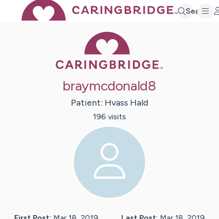
Search
Caring Bridge 
braymcdonald8
Patient:
Hvass
Hald
196
visit
s
First Post:
Mar 18, 2019
Last Post:
Mar 18, 2019