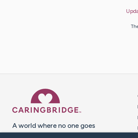
Upda
The
Caring Bridge dot org 
A world where no one goes
through a health journey alone.