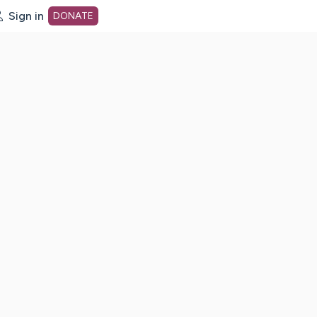
Sign in
DONATE
dot org Home Page