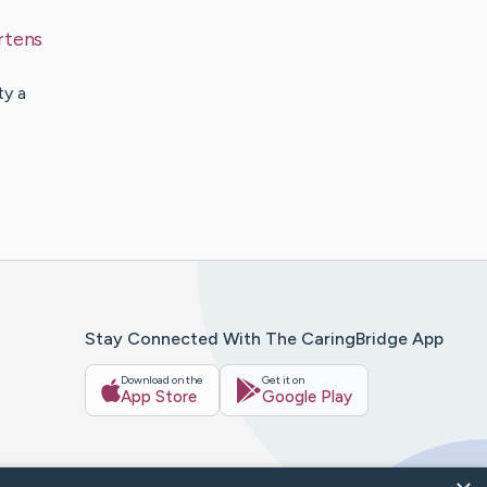
rtens
ty a
Stay Connected With The CaringBridge App
Download on the
Get it on
App Store
Google Play