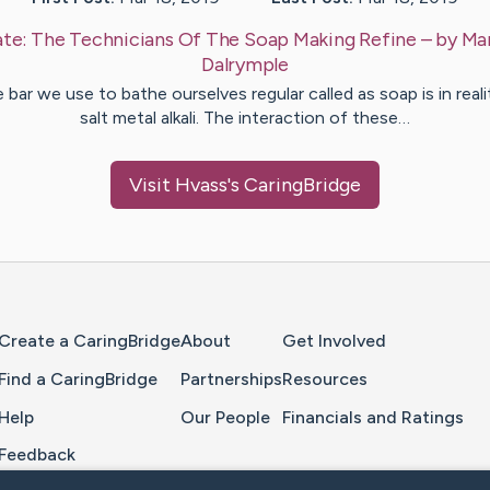
te:
The Technicians Of The Soap Making Refine
– by
Ma
Dalrymple
 bar we use to bathe ourselves regular called as soap is in reali
salt metal alkali. The interaction of these…
Visit
Hvass
's CaringBridge
Home Page
Create a CaringBridge
About
Get Involved
Find a CaringBridge
Partnerships
Resources
Help
Our People
Financials and Ratings
Feedback