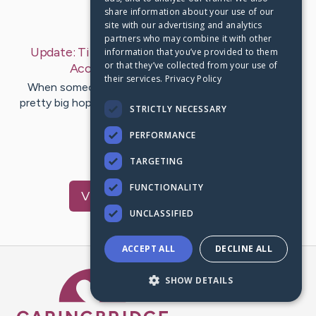
share information about your use of our
Last Post:
Dec 20, 2019
site with our advertising and analytics
partners who may combine it with other
Update:
Tips for Finding the Right Restaurant
information that you’ve provided to them
or that they’ve collected from your use of
Accountant
– by
Padgett
Appel
their services.
Privacy Policy
When someone opens a restaurant, they likely have
pretty big hopes and dreams. However, if a person has
STRICTLY NECESSARY
experience with food…
PERFORMANCE
1
TARGETING
FUNCTIONALITY
Visit
Bynum
's CaringBridge
UNCLASSIFIED
ACCEPT ALL
DECLINE ALL
Caring Bridge dot org Ho
SHOW DETAILS