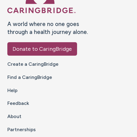
A world where no one goes
through a health journey alone.
Donate to CaringBridge
Create a CaringBridge
Find a CaringBridge
Help
Feedback
About
Partnerships