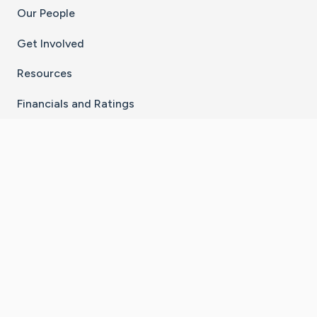
Our People
Get Involved
Resources
Financials and Ratings
Stay Connected With The CaringBridge App
Download on the
Get it on
App Store
Google Play
×
Go to Caring Bridge's Inst
Go to Caring Bridge's
Go to Caring Bridg
Go to Caring B
Go to Car
©
2026
CaringBridge® a 501(c)(3) nonprofit
organization | EIN 42
‑
1529394
Terms of Use
|
Privacy Policy
|
Cookie Settings