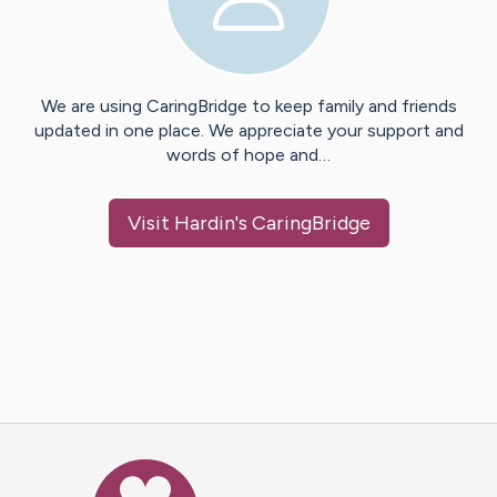
We are using CaringBridge to keep family and friends
updated in one place. We appreciate your support and
words of hope and…
Visit
Hardin
's CaringBridge
Caring Bridge dot org Ho