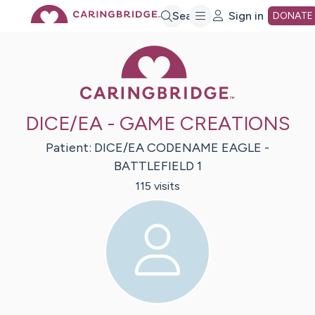
Skip
Search
Sign in
DONATE
Caring Bridge 
to
Main
DICE/EA - GAME CREATIONS
Content
Patient:
DICE/EA
CODENAME EAGLE -
BATTLEFIELD 1
115
visit
s