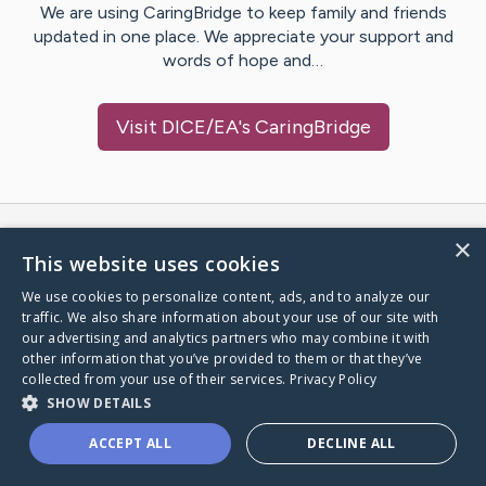
We are using CaringBridge to keep family and friends
updated in one place. We appreciate your support and
words of hope and…
Visit
DICE/EA
's CaringBridge
×
Caring Bridge dot org Ho
This website uses cookies
We use cookies to personalize content, ads, and to analyze our
traffic. We also share information about your use of our site with
our advertising and analytics partners who may combine it with
A world where no one goes
other information that you’ve provided to them or that they’ve
collected from your use of their services.
Privacy Policy
through a health journey alone.
SHOW DETAILS
ACCEPT ALL
DECLINE ALL
Donate to CaringBridge