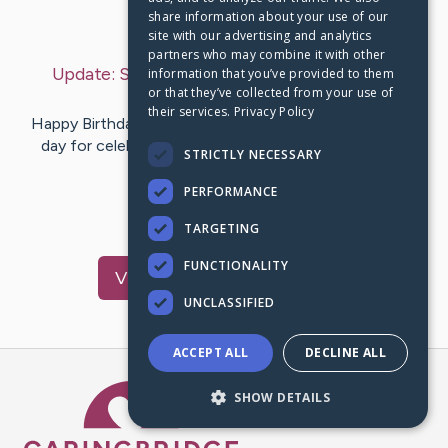
share information about your use of our
Last Post:
Mar 23, 2025
site with our advertising and analytics
partners who may combine it with other
Update:
Saturday, March 22, 2025
– by
Jane
information that you’ve provided to them
or that they’ve collected from your use of
Boyden
their services.
Privacy Policy
Happy Birthday Kenny! We have had a beautiful sunny
day for celebrating. Winnie and I have taken 2 walks
STRICTLY NECESSARY
especially to enjoy…
PERFORMANCE
2
6
Comments
TARGETING
FUNCTIONALITY
Visit
Kenny
's CaringBridge
UNCLASSIFIED
ACCEPT ALL
DECLINE ALL
Caring Bridge dot org Ho
SHOW DETAILS