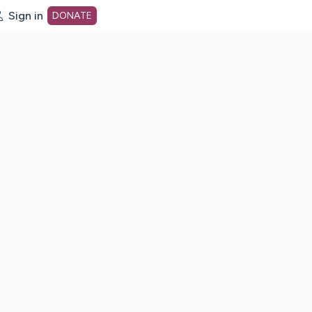
Sign in
DONATE
dot org Home Page