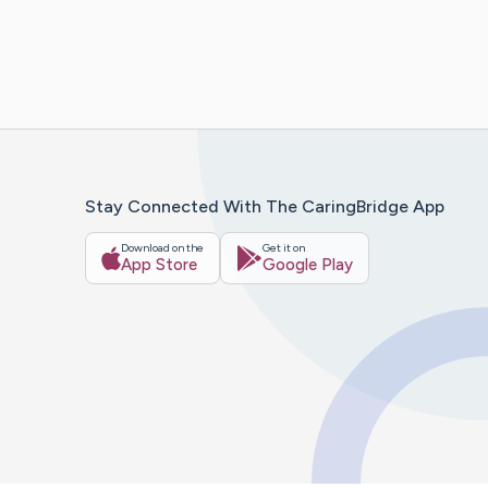
Stay Connected With The CaringBridge App
Download on the
Get it on
App Store
Google Play