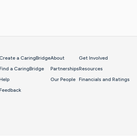
Home Page
Create a CaringBridge
About
Get Involved
Find a CaringBridge
Partnerships
Resources
Help
Our People
Financials and Ratings
Feedback