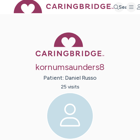
Search
Caring Bridge 
kornumsaunders8
Patient:
Daniel
Russo
25
visit
s