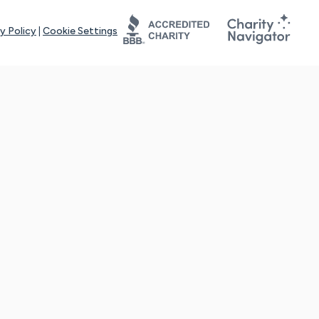
y Policy
|
Cookie Settings
tays online for you and others to continue sharing support and