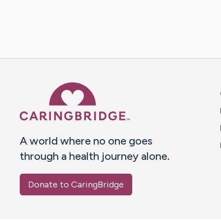
Caring Bridge dot org 
A world where no one goes
through a health journey alone.
Donate to CaringBridge