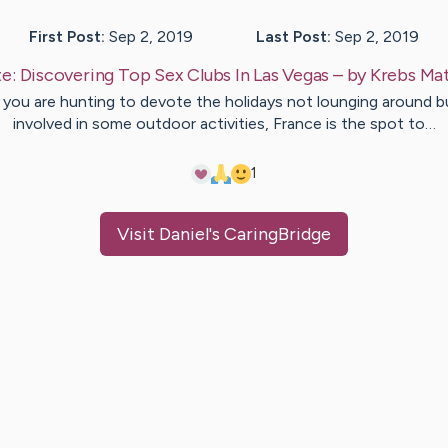
First Post:
Sep 2, 2019
Last Post:
Sep 2, 2019
te:
Discovering Top Sex Clubs In Las Vegas
– by
Krebs
Mat
f you are hunting to devote the holidays not lounging around b
involved in some outdoor activities, France is the spot to…
1
Visit
Daniel
's CaringBridge