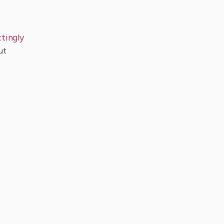
tingly
ut