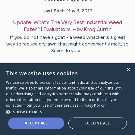
Last Post:
May 3, 2019
Update:
What's The Very Best Industrial Weed
Eater? ǀ Evaluations.
– by
Krog
Currin
If you do not have a goat - a weed whacker is a great
way to reduce dry lawn that might conveniently melt, so
Seven In your…
1
×
This website uses cookies
We use cookies to personalize content, ads, and to analyze our
Visit
Rosen
's CaringBridge
traffic. We also share information about your use of our site with
our advertising and analytics partners who may combine it with
other information that you’ve provided to them or that they’ve
collected from your use of their services.
Privacy Policy
SHOW DETAILS
Caring Bridge dot org Ho
ACCEPT ALL
DECLINE ALL