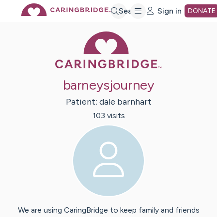
Skip
Search
Sign in
DONATE
Caring Bridge 
to
Main
barneysjourney
Content
Patient:
dale
barnhart
103
visit
s
We are using CaringBridge to keep family and friends