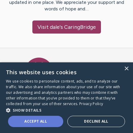
updated in one place. We appreciate your support and
words of hope and…
Visit
dale
's CaringBridge
Caring Bridge dot org Ho
×
This website uses cookies
We use cookies to personalize content, ads, and to analyze our
traffic. We also share information about your use of our site with
A world where no one goes
our advertising and analytics partners who may combine it with
through a health journey alone.
other information that you’ve provided to them or that they’ve
collected from your use of their services.
Privacy Policy
SHOW DETAILS
Donate to CaringBridge
ACCEPT ALL
DECLINE ALL
Create a CaringBridge