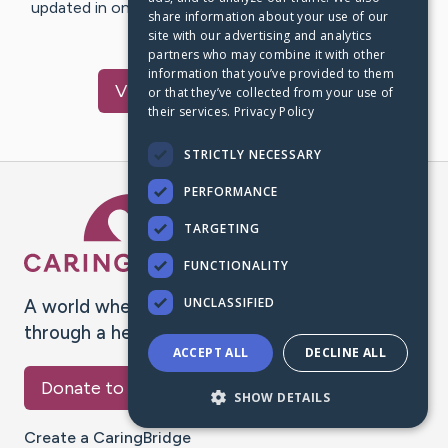
updated in one place. We appreciate your support and
share information about your use of our
words of hope and…
site with our advertising and analytics
partners who may combine it with other
information that you’ve provided to them
Visit
Forest
's CaringBridge
or that they’ve collected from your use of
their services.
Privacy Policy
STRICTLY NECESSARY
PERFORMANCE
Caring Bridge dot org Ho
TARGETING
FUNCTIONALITY
UNCLASSIFIED
A world where no one goes
through a health journey alone.
ACCEPT ALL
DECLINE ALL
Donate to CaringBridge
SHOW DETAILS
Create a CaringBridge