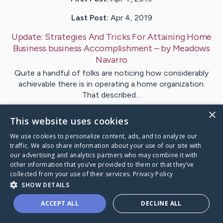
Last Post:
Apr 4, 2019
Update:
Strategies And Tricks For Attaining Home
Business business Accomplishment
– by
Meadows
Navarro
Quite a handful of folks are noticing how considerably
achievable there is in operating a home organization.
That described…
×
This website uses cookies
Visit
McGee
's CaringBridge
We use cookies to personalize content, ads, and to analyze our
traffic. We also share information about your use of our site with
our advertising and analytics partners who may combine it with
other information that you’ve provided to them or that they’ve
collected from your use of their services.
Privacy Policy
Caring Bridge dot org Ho
SHOW DETAILS
ACCEPT ALL
DECLINE ALL