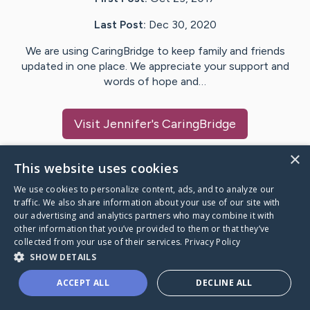
Last Post:
Dec 30, 2020
We are using CaringBridge to keep family and friends
updated in one place. We appreciate your support and
words of hope and…
Visit
Jennifer
's CaringBridge
×
This website uses cookies
We use cookies to personalize content, ads, and to analyze our
Caring Bridge dot org Ho
traffic. We also share information about your use of our site with
our advertising and analytics partners who may combine it with
other information that you’ve provided to them or that they’ve
collected from your use of their services.
Privacy Policy
SHOW DETAILS
A world where no one goes
ACCEPT ALL
DECLINE ALL
through a health journey alone.