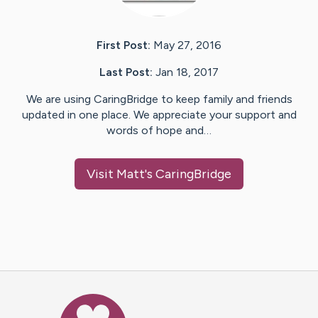
First Post:
May 27, 2016
Last Post:
Jan 18, 2017
We are using CaringBridge to keep family and friends
updated in one place. We appreciate your support and
words of hope and…
Visit
Matt
's CaringBridge
Caring Bridge dot org Ho