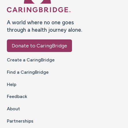
A world where no one goes
through a health journey alone.
Donate to CaringBridge
Create a CaringBridge
Find a CaringBridge
Help
Feedback
About
Partnerships