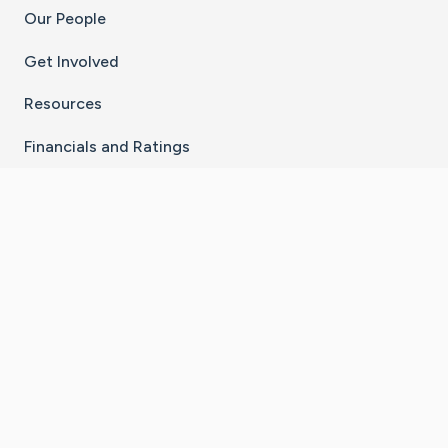
Our People
Get Involved
Resources
Financials and Ratings
Stay Connected With The CaringBridge App
Download on the
Get it on
App Store
Google Play
×
Go to Caring Bridge's Inst
Go to Caring Bridge's
Go to Caring Bridg
Go to Caring B
Go to Car
©
2026
CaringBridge® a 501(c)(3) nonprofit
organization | EIN 42
‑
1529394
Terms of Use
|
Privacy Policy
|
Cookie Settings