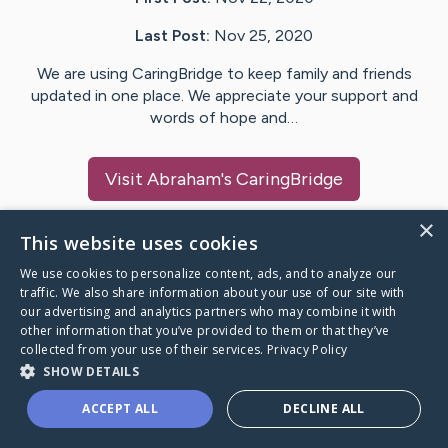
Last Post:
Nov 25, 2020
We are using CaringBridge to keep family and friends
updated in one place. We appreciate your support and
words of hope and…
Visit
Abraham
's CaringBridge
×
This website uses cookies
We use cookies to personalize content, ads, and to analyze our
Caring Bridge dot org Ho
traffic. We also share information about your use of our site with
our advertising and analytics partners who may combine it with
other information that you’ve provided to them or that they’ve
collected from your use of their services.
Privacy Policy
SHOW DETAILS
A world where no one goes
ACCEPT ALL
DECLINE ALL
through a health journey alone.