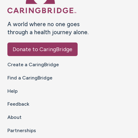
A world where no one goes
through a health journey alone.
Donate to CaringBridge
Create a CaringBridge
Find a CaringBridge
Help
Feedback
About
Partnerships