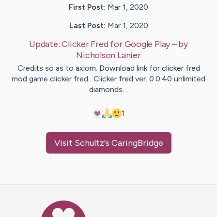
First Post:
Mar 1, 2020
Last Post:
Mar 1, 2020
Update:
Clicker Fred for Google Play
– by
Nicholson
Lanier
Credits so as to axiom. Download link for clicker fred
mod game clicker fred . Clicker fred ver. 0.0.40 unlimited
diamonds…
1
Visit
Schultz
's CaringBridge
Caring Bridge dot org Ho