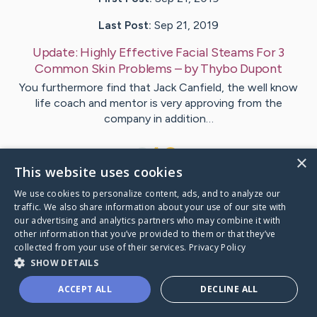
Last Post:
Sep 21, 2019
Update:
Highly Effective Facial Steams For 3
Common Skin Problems
– by
Thybo
Dupont
You furthermore find that Jack Canfield, the well know
life coach and mentor is very approving from the
company in addition…
1
×
This website uses cookies
We use cookies to personalize content, ads, and to analyze our
Visit
Secher
's CaringBridge
traffic. We also share information about your use of our site with
our advertising and analytics partners who may combine it with
other information that you’ve provided to them or that they’ve
collected from your use of their services.
Privacy Policy
SHOW DETAILS
Caring Bridge dot org Ho
ACCEPT ALL
DECLINE ALL