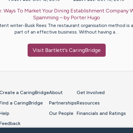
e:
Ways To Market Your Dining Establishment Company 
Spamming
– by
Porter
Hugo
ent writer-Busk Rees The restaurant organisation method is a 
part of an effective business. Without having a…
Visit
Bartlett
's CaringBridge
Home Page
Create a CaringBridge
About
Get Involved
Find a CaringBridge
Partnerships
Resources
Help
Our People
Financials and Ratings
Feedback