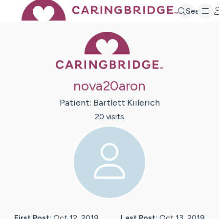
Search
Caring Bridge 
nova20aron
Patient:
Bartlett
Kiilerich
20
visit
s
First Post:
Oct 12, 2019
Last Post:
Oct 13, 2019