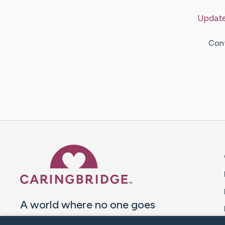
Updat
Cont
Caring Bridge dot org 
A world where no one goes
through a health journey alone.