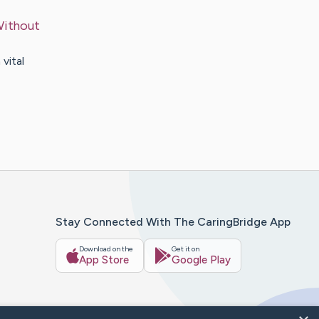
Without
vital
Stay Connected With The CaringBridge App
Download on the
Get it on
App Store
Google Play