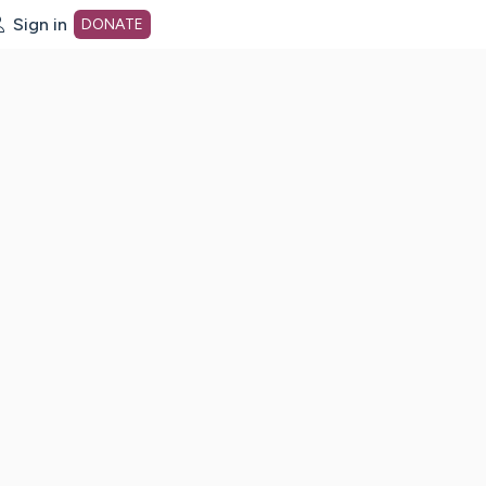
Sign in
DONATE
dot org Home Page