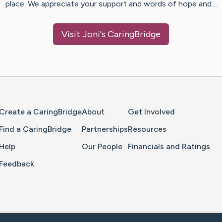
place. We appreciate your support and words of hope and…
Visit
Joni
's CaringBridge
Home Page
Create a CaringBridge
About
Get Involved
Find a CaringBridge
Partnerships
Resources
Help
Our People
Financials and Ratings
Feedback