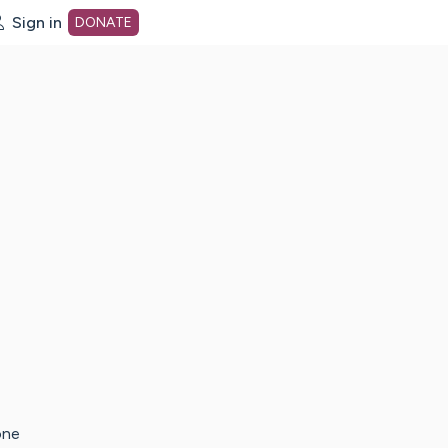
Sign in
DONATE
dot org Home Page
one