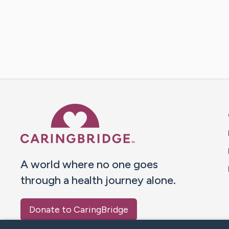
Caring Bridge dot org 
A world where no one goes
through a health journey alone.
Donate to CaringBridge