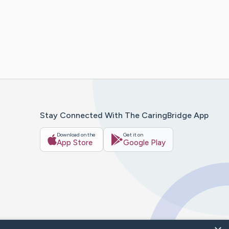
Stay Connected With The CaringBridge App
Download on the
Get it on
App Store
Google Play