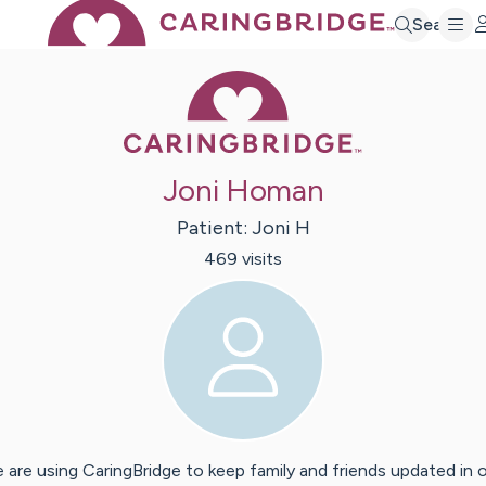
Search
Caring Bridge 
Joni Homan
Patient:
Joni
H
469
visit
s
 are using CaringBridge to keep family and friends updated in 