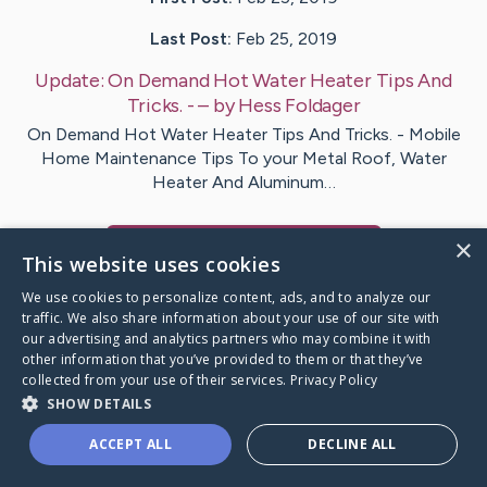
Last Post:
Feb 25, 2019
Update:
On Demand Hot Water Heater Tips And
Tricks. -
– by
Hess
Foldager
On Demand Hot Water Heater Tips And Tricks. - Mobile
Home Maintenance Tips To your Metal Roof, Water
Heater And Aluminum…
×
Visit
Beatty
's CaringBridge
This website uses cookies
We use cookies to personalize content, ads, and to analyze our
traffic. We also share information about your use of our site with
our advertising and analytics partners who may combine it with
other information that you’ve provided to them or that they’ve
Caring Bridge dot org Ho
collected from your use of their services.
Privacy Policy
SHOW DETAILS
ACCEPT ALL
DECLINE ALL
A world where no one goes