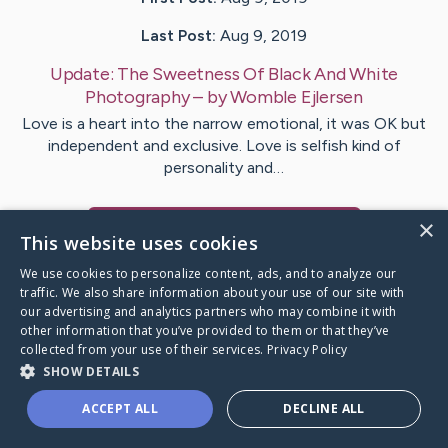
Last Post:
Aug 9, 2019
Update:
The Sweetness Of Black And White
Photography
– by
Womble
Ejlersen
Love is a heart into the narrow emotional, it was OK but
independent and exclusive. Love is selfish kind of
personality and…
×
Visit
Gonzales
's CaringBridge
This website uses cookies
We use cookies to personalize content, ads, and to analyze our
traffic. We also share information about your use of our site with
our advertising and analytics partners who may combine it with
other information that you’ve provided to them or that they’ve
Caring Bridge dot org Ho
collected from your use of their services.
Privacy Policy
SHOW DETAILS
ACCEPT ALL
DECLINE ALL
A world where no one goes