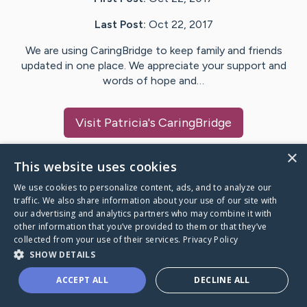
Last Post:
Oct 22, 2017
We are using CaringBridge to keep family and friends
updated in one place. We appreciate your support and
words of hope and…
Visit
Patricia
's CaringBridge
×
This website uses cookies
We use cookies to personalize content, ads, and to analyze our
Caring Bridge dot org Ho
traffic. We also share information about your use of our site with
our advertising and analytics partners who may combine it with
other information that you’ve provided to them or that they’ve
collected from your use of their services.
Privacy Policy
SHOW DETAILS
A world where no one goes
ACCEPT ALL
DECLINE ALL
through a health journey alone.