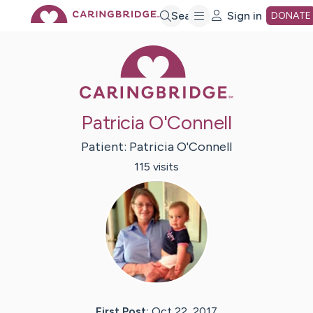
Skip
Search
Sign in
DONATE
Caring Bridge 
to
Main
Patricia O'Connell
Content
Patient:
Patricia
O'Connell
115
visit
s
First Post:
Oct 22, 2017