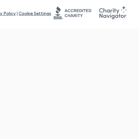
y Policy
|
Cookie Settings
tays online for you and others to continue sharing support and