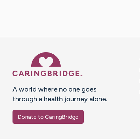
Caring Bridge dot org 
A world where no one goes
through a health journey alone.
Donate to CaringBridge