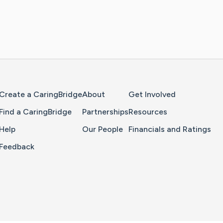
Home Page
Create a CaringBridge
About
Get Involved
Find a CaringBridge
Partnerships
Resources
Help
Our People
Financials and Ratings
Feedback