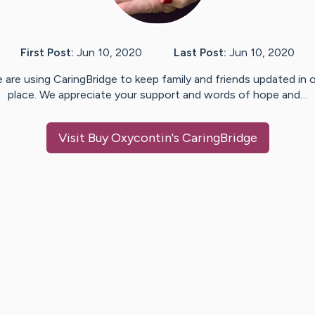
First Post:
Jun 10, 2020
Last Post:
Jun 10, 2020
 are using CaringBridge to keep family and friends updated in 
place. We appreciate your support and words of hope and…
Visit
Buy Oxycontin
's CaringBridge