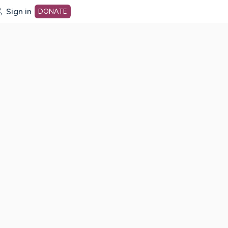
Sign in
DONATE
dot org Home Page