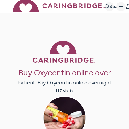
Search
Caring Bridge 
Buy Oxycontin online over
Patient:
Buy Oxycontin
online overnight
117
visit
s