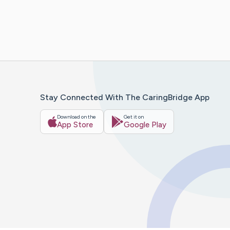
Stay Connected With The CaringBridge App
Download on the
Get it on
App Store
Google Play