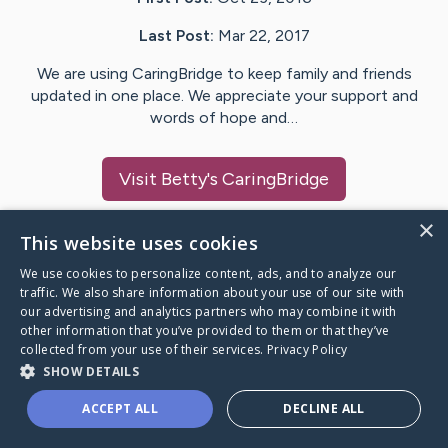
Last Post:
Mar 22, 2017
We are using CaringBridge to keep family and friends
updated in one place. We appreciate your support and
words of hope and…
Visit
Betty
's CaringBridge
×
This website uses cookies
We use cookies to personalize content, ads, and to analyze our
Caring Bridge dot org Ho
traffic. We also share information about your use of our site with
our advertising and analytics partners who may combine it with
other information that you’ve provided to them or that they’ve
collected from your use of their services.
Privacy Policy
SHOW DETAILS
A world where no one goes
ACCEPT ALL
DECLINE ALL
through a health journey alone.