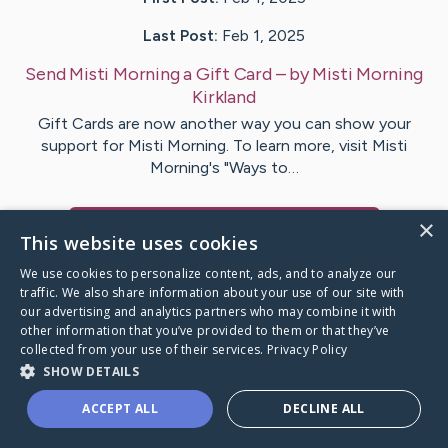
Last Post:
Feb 1, 2025
Send Misti Morning a Gift Card
– by
Misti Morning
Kirkland
Gift Cards are now another way you can show your
support for Misti Morning. To learn more, visit Misti
Morning's "Ways to…
×
Visit
Misti Morning
's CaringBridge
This website uses cookies
We use cookies to personalize content, ads, and to analyze our
traffic. We also share information about your use of our site with
our advertising and analytics partners who may combine it with
other information that you’ve provided to them or that they’ve
Caring Bridge dot org Ho
collected from your use of their services.
Privacy Policy
SHOW DETAILS
ACCEPT ALL
DECLINE ALL
A world where no one goes