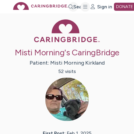
Skip
Search
Sign in
DONATE
Caring Bridge 
to
Main
Misti Morning's CaringBridge
Content
Patient:
Misti Morning
Kirkland
52
visit
s
First Post:
Feb 1, 2025