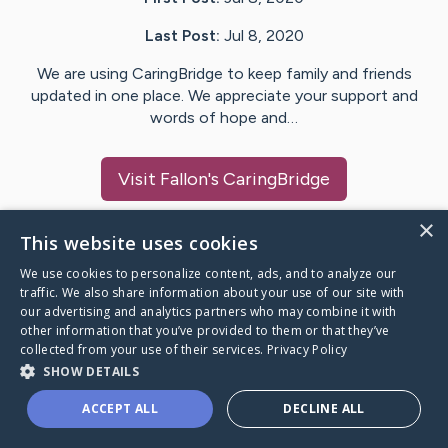
Last Post:
Jul 8, 2020
We are using CaringBridge to keep family and friends
updated in one place. We appreciate your support and
words of hope and…
Visit
Fallon
's CaringBridge
×
This website uses cookies
We use cookies to personalize content, ads, and to analyze our
Caring Bridge dot org Ho
traffic. We also share information about your use of our site with
our advertising and analytics partners who may combine it with
other information that you’ve provided to them or that they’ve
collected from your use of their services.
Privacy Policy
SHOW DETAILS
A world where no one goes
ACCEPT ALL
DECLINE ALL
through a health journey alone.