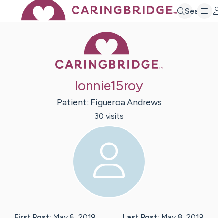
Search
Caring Bridge 
lonnie15roy
Patient:
Figueroa
Andrews
30
visit
s
First Post:
May 8, 2019
Last Post:
May 8, 2019