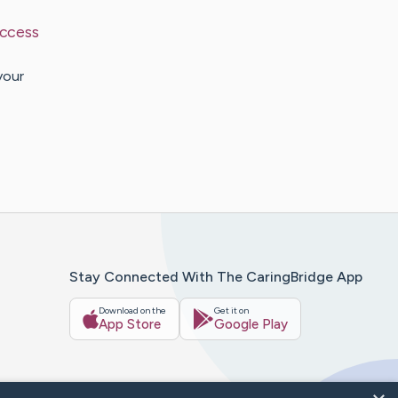
uccess
your
Stay Connected With The CaringBridge App
Download on the
Get it on
App Store
Google Play