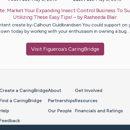
te:
Market Your Expanding Insect Control Business To S
Utilizing These Easy Tips!
– by
Rasheeda
Blair
tent create by-Calhoun Guldbrandsen You could support on 
own today by working with your enthusiasm in owning a bug…
Visit
Figueroa
's CaringBridge
Home Page
Create a CaringBridge
About
Get Involved
Find a CaringBridge
Partnerships
Resources
Help
Our People
Financials and Ratings
Feedback