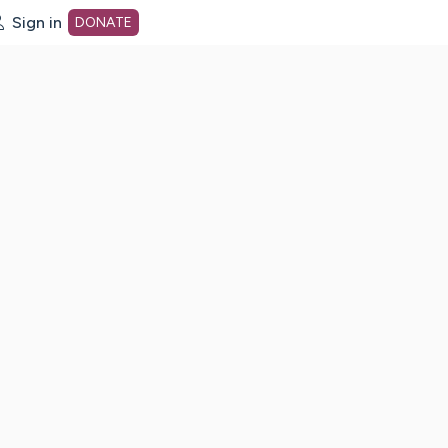
Sign in
DONATE
dot org Home Page