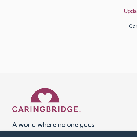
Upda
Con
Caring Bridge dot org 
A world where no one goes
through a health journey alone.