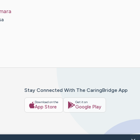
mara
sa
Stay Connected With The CaringBridge App
Download on the
Get it on
App Store
Google Play