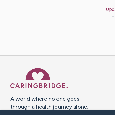
Upd
–
Caring Bridge dot org 
A world where no one goes
through a health journey alone.