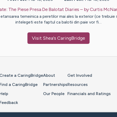
ate:
The Piese Presa De Balotat Diaries
– by
Curtis
McNa
 etansarea temeinica a peretilor mai ales la exterior (ce trebuie 
intelegeti este faptul ca balotii din paie vor fi…
Visit
Shea
's CaringBridge
Home Page
Create a CaringBridge
About
Get Involved
Find a CaringBridge
Partnerships
Resources
Help
Our People
Financials and Ratings
Feedback