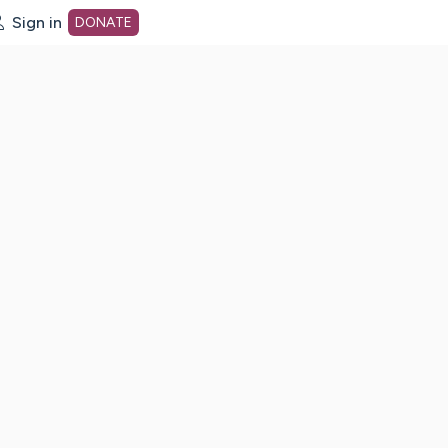
Sign in
DONATE
dot org Home Page