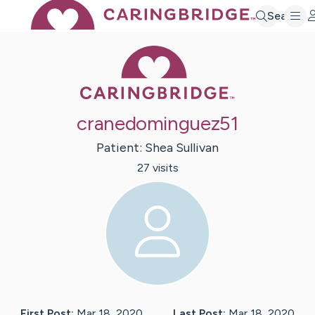
Search
Caring Bridge 
cranedominguez51
Patient:
Shea
Sullivan
27
visit
s
First Post:
Mar 18, 2020
Last Post:
Mar 18, 2020