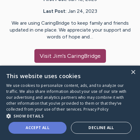
Last Post:
Jan 24, 2023
We are using CaringBridge to keep family and friends
updated in one place. We appreciate your support and
words of hope and…
Visit
Jim
's CaringBridge
×
This website uses cookies
We use cookies to personalize content, ads, and to analyze our
Caring Bridge dot org Ho
traffic. We also share information about your use of our site with
our advertising and analytics partners who may combine it with
other information that you’ve provided to them or that they’ve
collected from your use of their services.
Privacy Policy
SHOW DETAILS
A world where no one goes
ACCEPT ALL
DECLINE ALL
through a health journey alone.