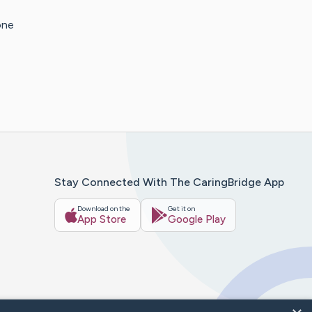
one
Stay Connected With The CaringBridge App
Download on the
Get it on
App Store
Google Play