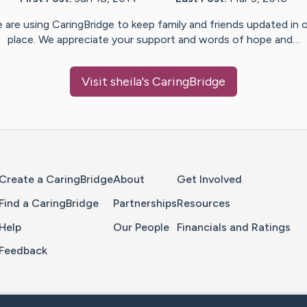
 are using CaringBridge to keep family and friends updated in 
place. We appreciate your support and words of hope and…
Visit
sheila
's CaringBridge
Home Page
Create a CaringBridge
About
Get Involved
Find a CaringBridge
Partnerships
Resources
Help
Our People
Financials and Ratings
Feedback