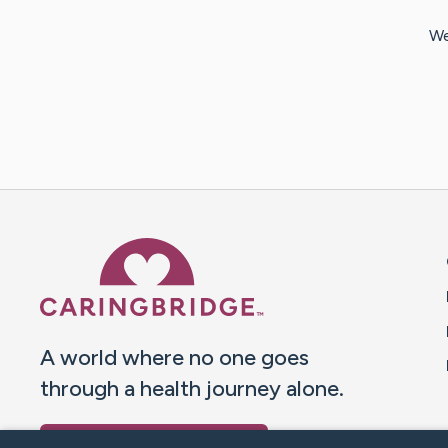
We
Caring Bridge dot org 
A world where no one goes
through a health journey alone.
Donate to CaringBridge