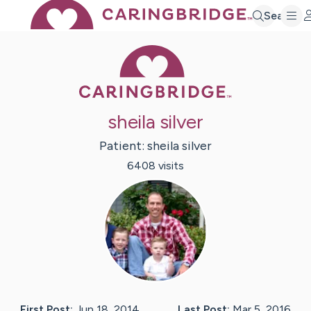
Search
Caring Bridge 
sheila silver
Patient:
sheila
silver
6408
visit
s
First Post:
Jun 18, 2014
Last Post:
Mar 5, 2016