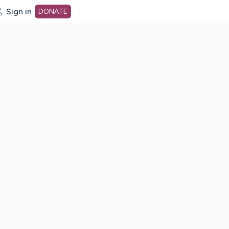
Sign in
DONATE
dot org Home Page