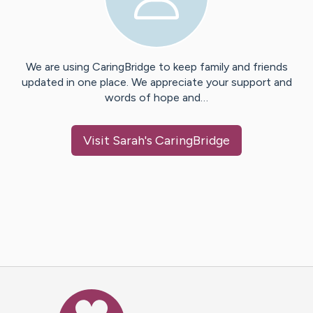
We are using CaringBridge to keep family and friends
updated in one place. We appreciate your support and
words of hope and…
Visit
Sarah
's CaringBridge
Caring Bridge dot org Ho