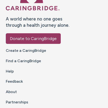
A world where no one goes
through a health journey alone.
Donate to CaringBridge
Create a CaringBridge
Find a CaringBridge
Help
Feedback
About
Partnerships