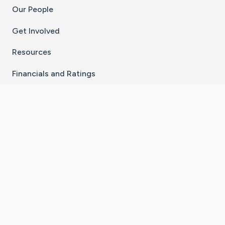
Our People
Get Involved
Resources
Financials and Ratings
Stay Connected With The CaringBridge App
Download on the
Get it on
App Store
Google Play
×
Go to Caring Bridge's Inst
Go to Caring Bridge's
Go to Caring Bridg
Go to Caring B
Go to Car
©
2026
CaringBridge® a 501(c)(3) nonprofit
organization | EIN 42
‑
1529394
Terms of Use
|
Privacy Policy
|
Cookie Settings