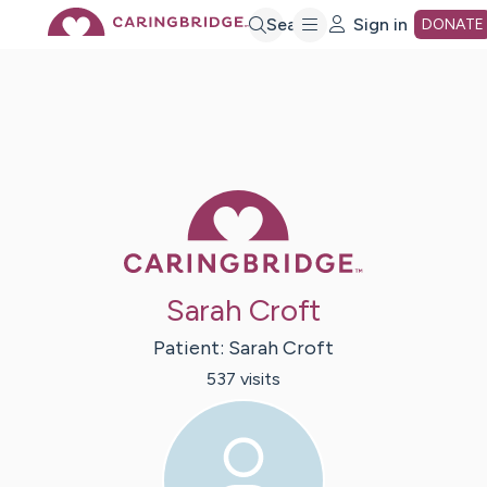
Skip
Search
Sign in
DONATE
to
Main
Caring Bridge 
Content
Sarah Croft
Patient:
Sarah
Croft
537
visit
s