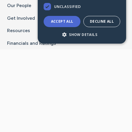
Our People
UNCLASSIFIED
Get Involved
ACCEPT ALL
DECLINE ALL
Resources
SHOW DETAILS
Financials and Ratings
Stay Connected With The CaringBridge App
Download on the
Get it on
App Store
Google Play
×
Go to Caring Bridge's Inst
Go to Caring Bridge's
Go to Caring Bridg
Go to Caring B
Go to Car
©
2026
CaringBridge® a 501(c)(3) nonprofit
organization | EIN 42
‑
1529394
Terms of Use
|
Privacy Policy
|
Cookie Settings