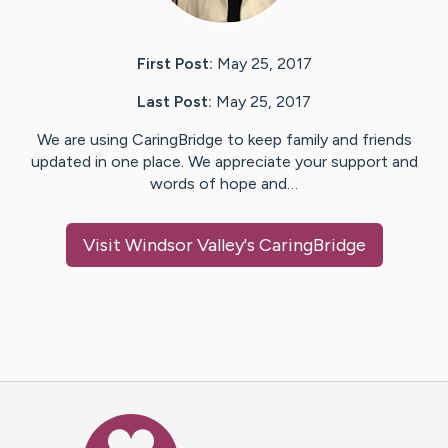
First Post:
May 25, 2017
Last Post:
May 25, 2017
We are using CaringBridge to keep family and friends
updated in one place. We appreciate your support and
words of hope and…
Visit
Windsor Valley
's CaringBridge
Caring Bridge dot org Ho