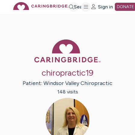
Skip
Search
Sign in
DONATE
to
Main
Caring Bridge 
Content
chiropractic19
Patient:
Windsor Valley
Chiropractic
148
visit
s