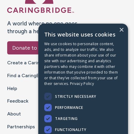
A world where no one goes
×
through a health journey alone.
This website uses cookies
We use cookies to personalize content,
Donate to CaringBridge
ads, and to analyze our traffic. We also
share information about your use of our
site with our advertising and analytics
Create a CaringBridge
partners who may combine it with other
information that you’ve provided to them
Find a CaringBridge
or that they’ve collected from your use of
their services.
Privacy Policy
Help
STRICTLY NECESSARY
Feedback
PERFORMANCE
About
TARGETING
Partnerships
FUNCTIONALITY