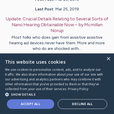
Last Post:
Mar 25, 2019
Update:
Crucial Details Relating to Several Sorts of
Nano Hearing Obtainable Now
– by
Mcmillan
Norup
Most folks who does gain from assistive assistive
hearing aid devices never have them. More and more
who do are shocked with…
×
This website uses cookies
Visit
Riddle
's CaringBridge
We use cookies to personalize content, ads, and to analyze our
traffic. We also share information about your use of our site with
our advertising and analytics partners who may combine it with
other information that you’ve provided to them or that they’ve
collected from your use of their services.
Privacy Policy
Caring Bridge dot org Ho
SHOW DETAILS
ACCEPT ALL
DECLINE ALL