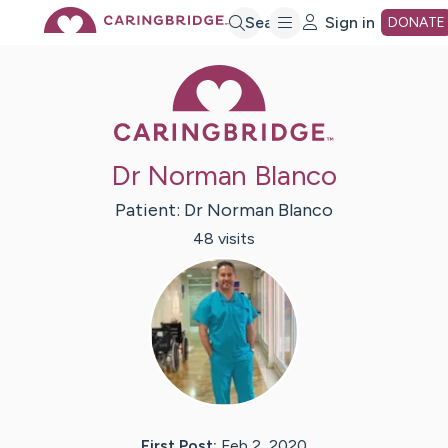
Skip
Search
Sign in
DONATE
Caring Bridge 
to
Main
Dr Norman Blanco
Content
Patient:
Dr Norman
Blanco
48
visit
s
First Post:
Feb 2, 2020