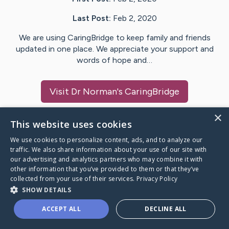
Last Post:
Feb 2, 2020
We are using CaringBridge to keep family and friends
updated in one place. We appreciate your support and
words of hope and…
Visit
Dr Norman
's CaringBridge
×
This website uses cookies
We use cookies to personalize content, ads, and to analyze our
Caring Bridge dot org Ho
traffic. We also share information about your use of our site with
our advertising and analytics partners who may combine it with
other information that you’ve provided to them or that they’ve
collected from your use of their services.
Privacy Policy
SHOW DETAILS
A world where no one goes
ACCEPT ALL
DECLINE ALL
through a health journey alone.