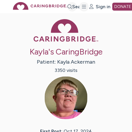
Skip
Search
Sign in
DONATE
Caring Bridge 
to
Main
Kayla's CaringBridge
Content
Patient:
Kayla
Ackerman
3350
visit
s
First Post:
Oct 17, 2024