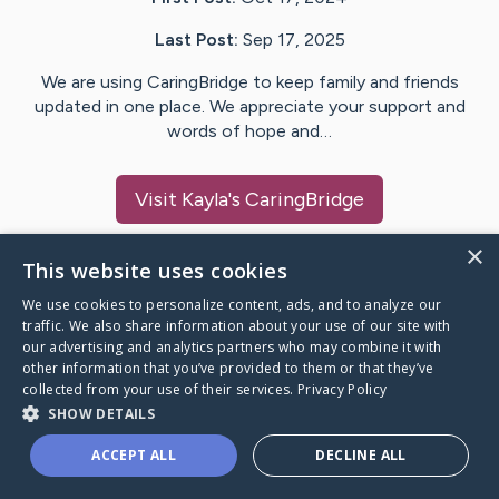
Last Post:
Sep 17, 2025
We are using CaringBridge to keep family and friends
updated in one place. We appreciate your support and
words of hope and…
Visit
Kayla
's CaringBridge
×
This website uses cookies
We use cookies to personalize content, ads, and to analyze our
Caring Bridge dot org Ho
traffic. We also share information about your use of our site with
our advertising and analytics partners who may combine it with
other information that you’ve provided to them or that they’ve
collected from your use of their services.
Privacy Policy
SHOW DETAILS
A world where no one goes
ACCEPT ALL
DECLINE ALL
through a health journey alone.