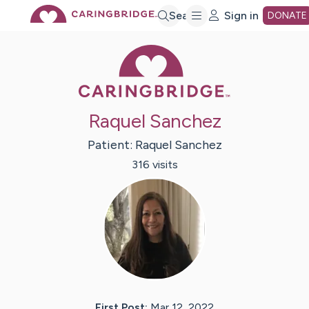
Skip
Search
Sign in
DONATE
Caring Bridge 
to
Main
Raquel Sanchez
Content
Patient:
Raquel
Sanchez
316
visit
s
First Post:
Mar 12, 2022