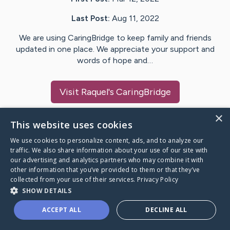
Last Post:
Aug 11, 2022
We are using CaringBridge to keep family and friends
updated in one place. We appreciate your support and
words of hope and…
Visit
Raquel
's CaringBridge
×
This website uses cookies
We use cookies to personalize content, ads, and to analyze our
Caring Bridge dot org Ho
traffic. We also share information about your use of our site with
our advertising and analytics partners who may combine it with
other information that you’ve provided to them or that they’ve
collected from your use of their services.
Privacy Policy
SHOW DETAILS
A world where no one goes
ACCEPT ALL
DECLINE ALL
through a health journey alone.