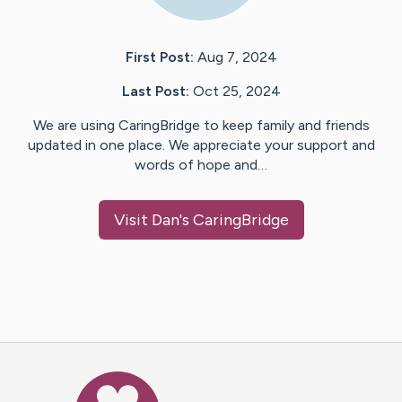
First Post:
Aug 7, 2024
Last Post:
Oct 25, 2024
We are using CaringBridge to keep family and friends
updated in one place. We appreciate your support and
words of hope and…
Visit
Dan
's CaringBridge
Caring Bridge dot org Ho