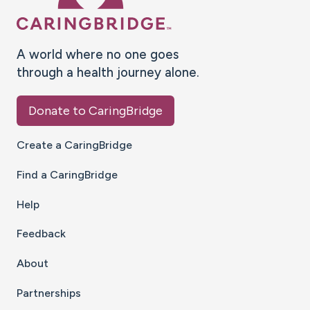
A world where no one goes
through a health journey alone.
Donate to CaringBridge
Create a CaringBridge
Find a CaringBridge
Help
Feedback
About
Partnerships