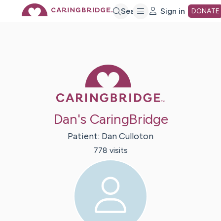
Skip
Search
Sign in
DONATE
to
Main
Caring Bridge 
Content
Dan's CaringBridge
Patient:
Dan
Culloton
778
visit
s