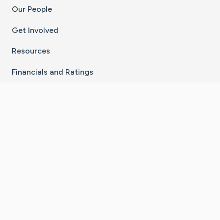
Our People
Get Involved
Resources
Financials and Ratings
Stay Connected With The CaringBridge App
Download on the
Get it on
App Store
Google Play
×
Go to Caring Bridge's Inst
Go to Caring Bridge's
Go to Caring Bridg
Go to Caring B
Go to Car
©
2026
CaringBridge® a 501(c)(3) nonprofit
organization | EIN 42
‑
1529394
Terms of Use
|
Privacy Policy
|
Cookie Settings