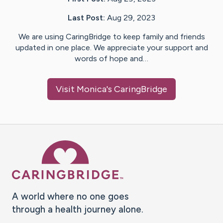
Last Post:
Aug 29, 2023
We are using CaringBridge to keep family and friends
updated in one place. We appreciate your support and
words of hope and…
Visit
Monica
's CaringBridge
Caring Bridge dot org Ho
A world where no one goes
through a health journey alone.