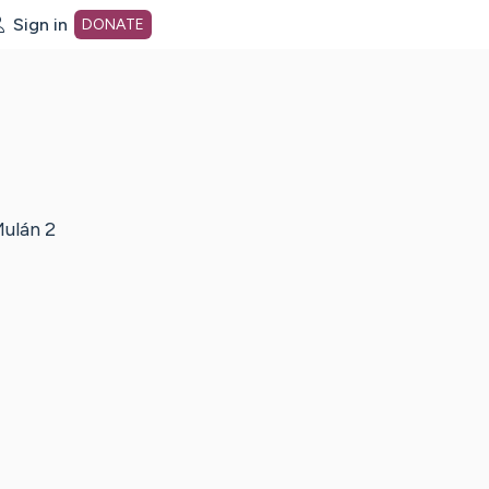
Sign in
DONATE
dot org Home Page
ulán 2