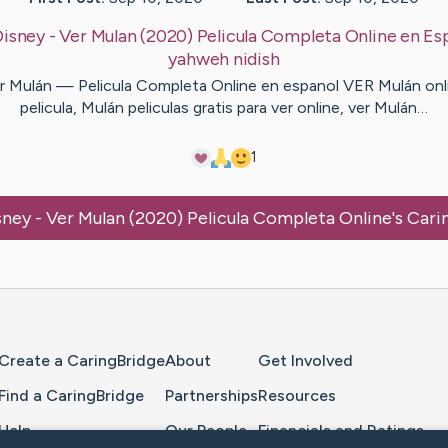
Disney - Ver Mulan (2020) Pelicula Completa Online en Es
yahweh
nidish
r Mulán — Pelicula Completa Online en espanol VER Mulán onl
pelicula, Mulán peliculas gratis para ver online, ver Mulán…
1
sney - Ver Mulan (2020) Pelicula Completa Online
's Car
Home Page
Create a CaringBridge
About
Get Involved
Find a CaringBridge
Partnerships
Resources
Help
Our People
Financials and Ratings