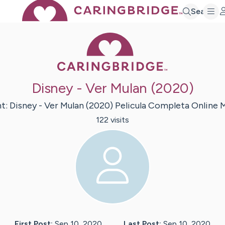
Search
Caring Bridge 
Disney - Ver Mulan (2020)
nt:
Disney - Ver Mulan (2020) Pelicula Completa Online
M
122
visit
s
First Post:
Sep 10, 2020
Last Post:
Sep 10, 2020