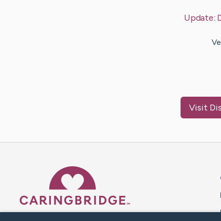
Update:
Ve
Visit
Di
Caring Bridge dot org 