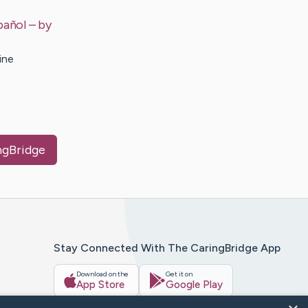
pañol
– by
ine
ingBridge
Stay Connected With The CaringBridge App
Download on the
Get it on
App Store
Google Play